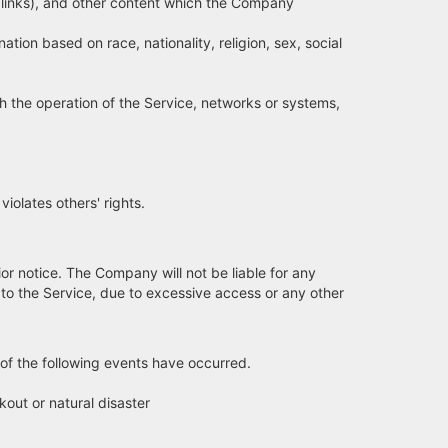
 links), and other content which the Company
ion based on race, nationality, religion, sex, social
h the operation of the Service, networks or systems,
olates others' rights.
or notice. The Company will not be liable for any
to the Service, due to excessive access or any other
y of the following events have occurred.
kout or natural disaster