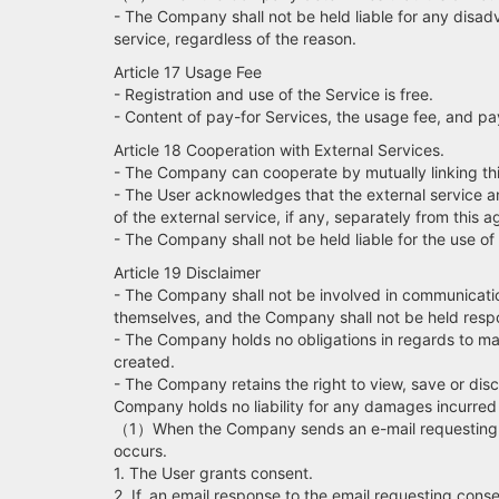
- The Company shall not be held liable for any disadv
service, regardless of the reason.
Article 17 Usage Fee
- Registration and use of the Service is free.
- Content of pay-for Services, the usage fee, and pa
Article 18 Cooperation with External Services.
- The Company can cooperate by mutually linking this
- The User acknowledges that the external service an
of the external service, if any, separately from this
- The Company shall not be held liable for the use of
Article 19 Disclaimer
- The Company shall not be involved in communicatio
themselves, and the Company shall not be held respon
- The Company holds no obligations in regards to ma
created.
- The Company retains the right to view, save or discl
Company holds no liability for any damages incurred 
（1）When the Company sends an e-mail requesting con
occurs.
1. The User grants consent.
2. If, an email response to the email requesting cons