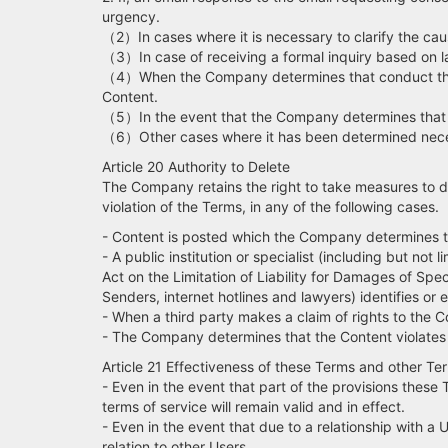
urgency.
（2）In cases where it is necessary to clarify the cause
（3）In case of receiving a formal inquiry based on law
（4）When the Company determines that conduct that vi
Content.
（5）In the event that the Company determines that th
（6）Other cases where it has been determined necess
Article 20 Authority to Delete
The Company retains the right to take measures to dele
violation of the Terms, in any of the following cases.
- Content is posted which the Company determines 
- A public institution or specialist (including but n
Act on the Limitation of Liability for Damages of Sp
Senders, internet hotlines and lawyers) identifies or 
- When a third party makes a claim of rights to the C
- The Company determines that the Content violates a
Article 21 Effectiveness of these Terms and other Te
- Even in the event that part of the provisions these
terms of service will remain valid and in effect.
- Even in the event that due to a relationship with a 
relation to other Users.