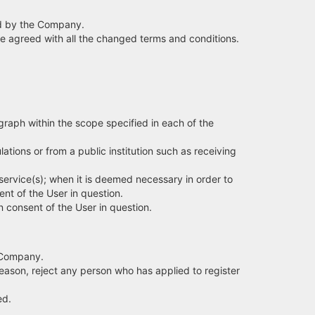
ied by the Company.
ave agreed with all the changed terms and conditions.
graph within the scope specified in each of the
ions or from a public institution such as receiving
service(s); when it is deemed necessary in order to
ent of the User in question.
in consent of the User in question.
e Company.
eason, reject any person who has applied to register
ed.