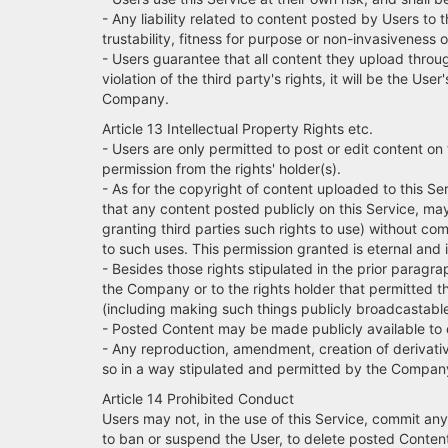
- Any liability related to content posted by Users to t
trustability, fitness for purpose or non-invasiveness 
- Users guarantee that all content they upload through
violation of the third party's rights, it will be the
Company.
Article 13 Intellectual Property Rights etc.
- Users are only permitted to post or edit content on
permission from the rights' holder(s).
- As for the copyright of content uploaded to this Se
that any content posted publicly on this Service, ma
granting third parties such rights to use) without c
to such uses. This permission granted is eternal and 
- Besides those rights stipulated in the prior paragrap
the Company or to the rights holder that permitted t
(including making such things publicly broadcastable)
- Posted Content may be made publicly available to o
- Any reproduction, amendment, creation of derivative
so in a way stipulated and permitted by the Compan
Article 14 Prohibited Conduct
Users may not, in the use of this Service, commit any
to ban or suspend the User, to delete posted Content 