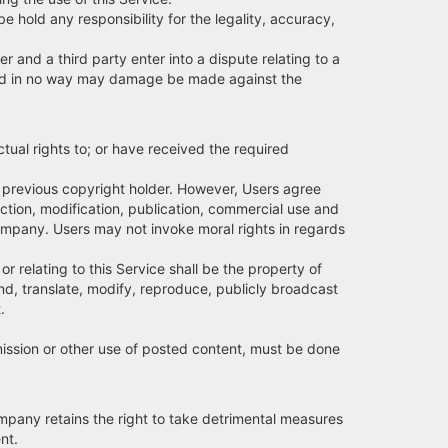
be hold any responsibility for the legality, accuracy,
r and a third party enter into a dispute relating to a
on, and in no way may damage be made against the
ctual rights to; or have received the required
or previous copyright holder. However, Users agree
ction, modification, publication, commercial use and
Company. Users may not invoke moral rights in regards
or relating to this Service shall be the property of
nd, translate, modify, reproduce, publicly broadcast
.
smission or other use of posted content, must be done
Company retains the right to take detrimental measures
nt.