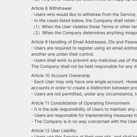
Article 8 Withdrawal
- Users who would like to withdraw from the Servic
- In the cases listed below, the Company shall retain t
（1）When the User violates these Terms or other ter
（2）When the Company determines anything innapro
Article 9 Handling of Email Addresses, IDs and Pass
- Users are required to register using an email addre
another one under their control.
- Users shall work to prevent any malicious use of th
The Company shall not be held responsible for any da
Article 10 Account Ownership
- Each User may only have one single account. Howeve
accounts in order to create a distinction between pro
- Users are not permitted, under any circumstance, to 
Article 11 Consolidation of Operating Environment
- It is the sole responsibility of Users to maintain an
- Users are responsible for implementing measures t
- The Company is in no way concerned with the User's 
Article 12 User Liability
- Users use this Service at their own risk, and shall 