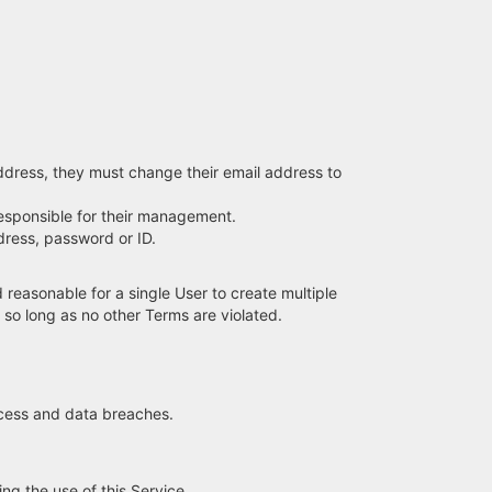
address, they must change their email address to
 responsible for their management.
dress, password or ID.
reasonable for a single User to create multiple
, so long as no other Terms are violated.
ccess and data breaches.
ng the use of this Service.