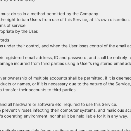
e, must do so in a method permitted by the Company
he right to ban Users from use of this Service, at it's own discretion.
ms of service.
priate by the User.
words
ss under their control, and when the User loses control of the email 
eir registered email address, ID and password, and shall be entirely
mage incurred from third parties using a User's registered email ad
r ownership of multiple accounts shall be permitted, if it is deemed 
ducts or names, or if it is necessary due to the nature of the Service
transfer their accounts to third parties.
y and all hardware or software etc. required to use this Service.
o prevent viruses infecting their computer systems, and malicious a
operating environment, nor shall it be held liable for it in any way.
be entirely responsible for any actions and consequences incurred duri