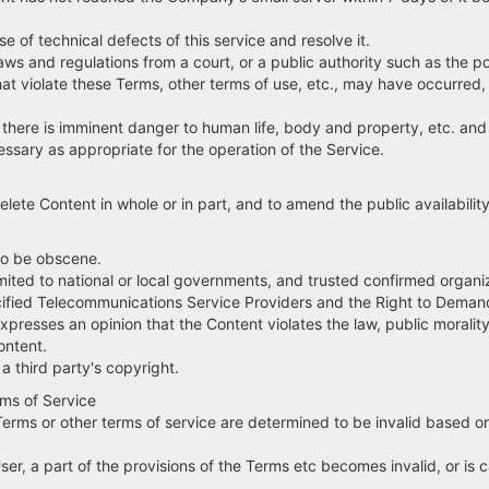
 of technical defects of this service and resolve it.
s and regulations from a court, or a public authority such as the po
olate these Terms, other terms of use, etc., may have occurred, an
ere is imminent danger to human life, body and property, etc. and t
ary as appropriate for the operation of the Service.
te Content in whole or in part, and to amend the public availability 
to be obscene.
ot limited to national or local governments, and trusted confirmed org
ecified Telecommunications Service Providers and the Right to Demand 
expresses an opinion that the Content violates the law, public morality
ontent.
 third party's copyright.
rms of Service
 Terms or other terms of service are determined to be invalid based on
User, a part of the provisions of the Terms etc becomes invalid, or is c