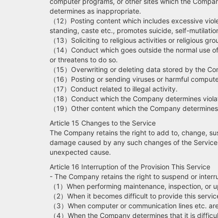
computer programs, or other sites which the Compan
determines as inappropriate.
（12）Posting content which includes excessive violence
standing, caste etc., promotes suicide, self-mutilati
（13）Soliciting to religious activities or religious gro
（14）Conduct which goes outside the normal use of thi
or threatens to do so.
（15）Overwriting or deleting data stored by the C
（16）Posting or sending viruses or harmful compute
（17）Conduct related to illegal activity.
（18）Conduct which the Company determines violates th
（19）Other content which the Company determines t
Article 15 Changes to the Service
The Company retains the right to add to, change, sus
damage caused by any such changes of the Service. T
unexpected cause.
Article 16 Interruption of the Provision This Service
- The Company retains the right to suspend or interru
（1）When performing maintenance, inspection, or upd
（2）When it becomes difficult to provide this service 
（3）When computer or communication lines etc. are
（4）When the Company determines that it is difficult