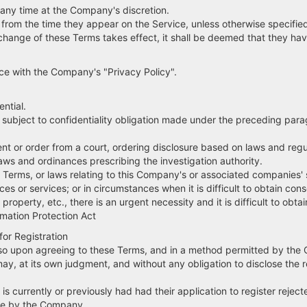
any time at the Company's discretion.
e from the time they appear on the Service, unless otherwise specif
a change of these Terms takes effect, it shall be deemed that they h
nce with the Company's "Privacy Policy".
ntial.
e subject to confidentiality obligation made under the preceding para
r order from a court, ordering disclosure based on laws and regulat
aws and ordinances prescribing the investigation authority.
Terms, or laws relating to this Company's or associated companies' 
ces or services; or in circumstances when it is difficult to obtain cons
operty, etc., there is an urgent necessity and it is difficult to obta
mation Protection Act
for Registration
o so upon agreeing to these Terms, and in a method permitted by th
y, at its own judgment, and without any obligation to disclose the r
 currently or previously had had their application to register reject
te by the Company.