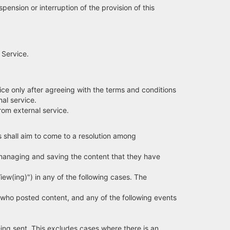
ension or interruption of the provision of this
 Service.
ice only after agreeing with the terms and conditions
al service.
rom external service.
 shall aim to come to a resolution among
 managing and saving the content that they have
View(ing)") in any of the following cases. The
who posted content, and any of the following events
eing sent. This excludes cases where there is an