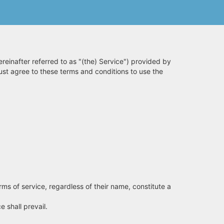
reinafter referred to as "(the) Service") provided by
must agree to these terms and conditions to use the
rms of service, regardless of their name, constitute a
 shall prevail.