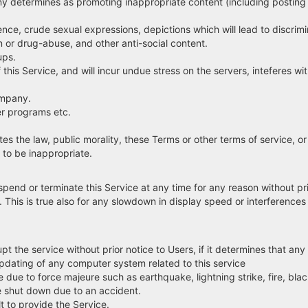
y determines as promoting inappropriate content (including posting
, crude sexual expressions, depictions which will lead to discriminat
on or drug-abuse, and other anti-social content.
ups.
s Service, and will incur undue stress on the servers, inteferes wit
ompany.
r programs etc.
e law, public morality, these Terms or other terms of service, or vi
o be inappropriate.
pend or terminate this Service at any time for any reason without pri
his is true also for any slowdown in display speed or interferences 
pt the service without prior notice to Users, if it determines that an
ating of any computer system related to this service
due to force majeure such as earthquake, lightning strike, fire, blac
 shut down due to an accident.
 to provide the Service.