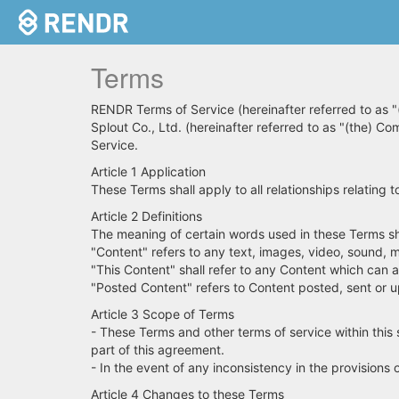
Terms
RENDR Terms of Service (hereinafter referred to as "
Splout Co., Ltd. (hereinafter referred to as "(the) Co
Service.
Article 1 Application
These Terms shall apply to all relationships relatin
Article 2 Definitions
The meaning of certain words used in these Terms sha
"Content" refers to any text, images, video, sound, m
"This Content" shall refer to any Content which can 
"Posted Content" refers to Content posted, sent or u
Article 3 Scope of Terms
- These Terms and other terms of service within this s
part of this agreement.
- In the event of any inconsistency in the provisions 
Article 4 Changes to these Terms