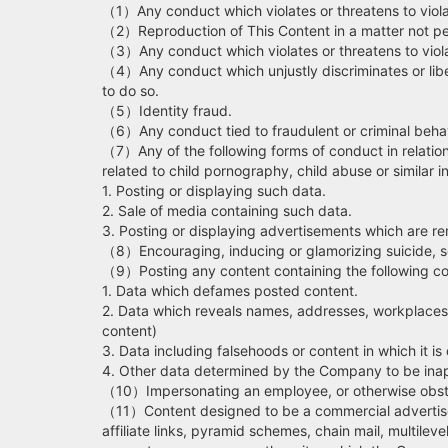
（1）Any conduct which violates or threatens to violate
（2）Reproduction of This Content in a matter not p
（3）Any conduct which violates or threatens to violat
（4）Any conduct which unjustly discriminates or libel
to do so.
（5）Identity fraud.
（6）Any conduct tied to fraudulent or criminal behav
（7）Any of the following forms of conduct in relation
related to child pornography, child abuse or similar 
1. Posting or displaying such data.
2. Sale of media containing such data.
3. Posting or displaying advertisements which are re
（8）Encouraging, inducing or glamorizing suicide, sel
（9）Posting any content containing the following co
1. Data which defames posted content.
2. Data which reveals names, addresses, workplaces,
content)
3. Data including falsehoods or content in which it is di
4. Other data determined by the Company to be inap
（10）Impersonating an employee, or otherwise obstruc
（11）Content designed to be a commercial advertisem
affiliate links, pyramid schemes, chain mail, multilev