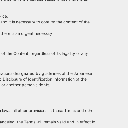
lice.
d it is necessary to confirm the content of the
here is an urgent necessity.
of the Content, regardless of its legality or any
anizations designated by guidelines of the Japanese
Disclosure of Identification Information of the
 or another person's rights.
 laws, all other provisions in these Terms and other
anceled, the Terms will remain valid and in effect in