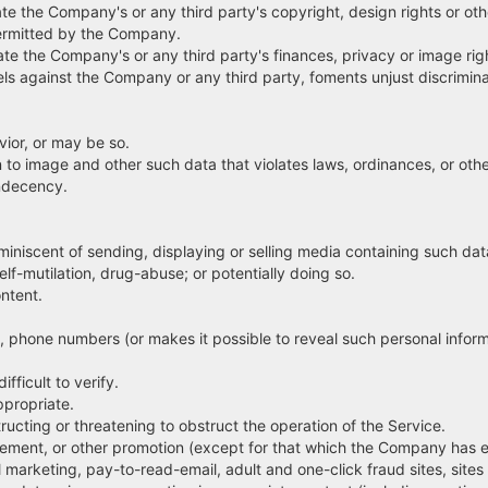
 the Company's or any third party's copyright, design rights or other
ermitted by the Company.
e the Company's or any third party's finances, privacy or image rig
s against the Company or any third party, foments unjust discriminat
ior, or may be so.
 to image and other such data that violates laws, ordinances, or ot
indecency.
miniscent of sending, displaying or selling media containing such dat
f-mutilation, drug-abuse; or potentially doing so.
ntent.
 phone numbers (or makes it possible to reveal such personal informa
fficult to verify.
propriate.
ting or threatening to obstruct the operation of the Service.
ent, or other promotion (except for that which the Company has exp
el marketing, pay-to-read-email, adult and one-click fraud sites, site