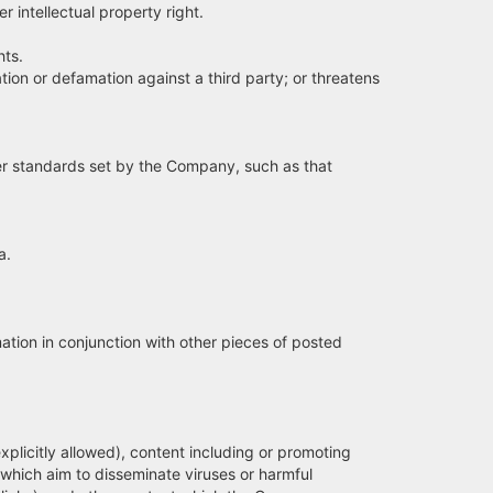
 intellectual property right.
hts.
ion or defamation against a third party; or threatens
her standards set by the Company, such as that
a.
tion in conjunction with other pieces of posted
licitly allowed), content including or promoting
s which aim to disseminate viruses or harmful