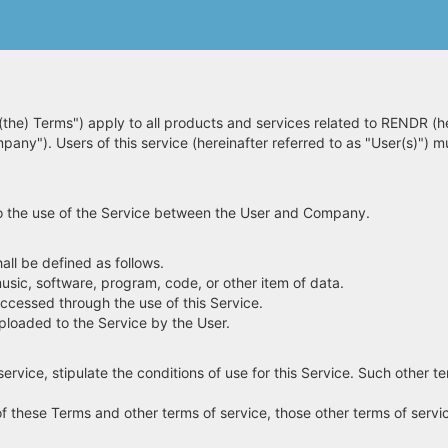
(the) Terms") apply to all products and services related to RENDR (he
mpany"). Users of this service (hereinafter referred to as "User(s)") 
g to the use of the Service between the User and Company.
ll be defined as follows.
usic, software, program, code, or other item of data.
accessed through the use of this Service.
ploaded to the Service by the User.
ervice, stipulate the conditions of use for this Service. Such other te
of these Terms and other terms of service, those other terms of service