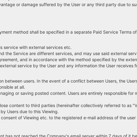
antage or damage suffered by the User or any third party due to susp
yment method shall be specified in a separate Paid Service Terms of
 service with external services etc.
d the Service are different services, and may use said external serv
 agreement, and in accordance with the method specified by the extern
 external service by the User and any information the User receives f
n between users. In the event of a conflict between Users, the Users
sible at all.
naging or saving posted content. Users are entirely responsible for
ose content to third parties (hereinafter collectively referred to as "
by Users due to this Viewing.
sent of Viewing etc. to the registered e-mail address of the user 
ent has not reached the Company's email server within 7 days of it b