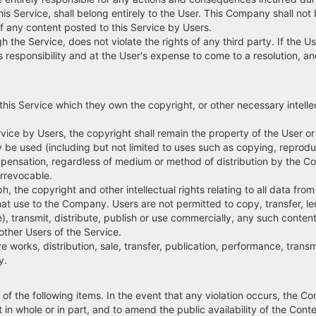
his Service, shall belong entirely to the User. This Company shall not 
of any content posted to this Service by Users.
 the Service, does not violate the rights of any third party. If the Use
 User's responsibility and at the User's expense to come to a resoluti
 this Service which they own the copyright, or other necessary intelle
rvice by Users, the copyright shall remain the property of the User 
y be used (including but not limited to uses such as copying, reprodu
ompensation, regardless of medium or method of distribution by the 
irrevocable.
h, the copyright and other intellectual rights relating to all data from 
hat use to the Company. Users are not permitted to copy, transfer, le
, transmit, distribute, publish or use commercially, any such content
ther Users of the Service.
 works, distribution, sale, transfer, publication, performance, tran
y.
 of the following items. In the event that any violation occurs, the 
in whole or in part, and to amend the public availability of the Conte