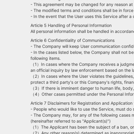
- This agreement may be changed for any reason at 
- The modified terms and conditions shall be in forc
- In the event that the User uses this Service after 
Article 5 Handling of Personal Information
All personal information shall be handled in accorda
Article 6 Confidentiality of Communications
- The Company will keep User communication confide
- In the cases listed below, the Company shall not b
following items.
（1）In cases where the Company receives a judgment o
an official inquiry by law enforcement based on the l
（2）In cases where the User violates the guidelines, 
protect a third party's or this Company's rights, finan
（3）If there is imminent danger to human life, body, pr
（4）Other cases permitted under the Personal Infor
Article 7 Disclaimers for Registration and Application 
- People who would like to use the Service, must d
- The Company may, for any of the following cases ma
(hereinafter referred to as "Applicant(s)")
（1）The Applicant has been the subject of a ban, or is
（2）Any other reason(s) determined as inappropria